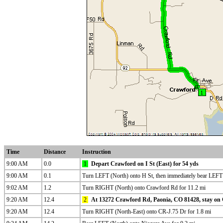
Time
Distance
Instruction
9:00 AM
0.0
1
Depart Crawford on I St (East) for 54 yds
9:00 AM
0.1
Turn LEFT (North) onto H St, then immediately bear LEF
9:02 AM
1.2
Turn RIGHT (North) onto Crawford Rd for 11.2 mi
9:20 AM
12.4
2
At 13272 Crawford Rd, Paonia, CO 81428, stay on 
9:20 AM
12.4
Turn RIGHT (North-East) onto CR-J.75 Dr for 1.8 mi