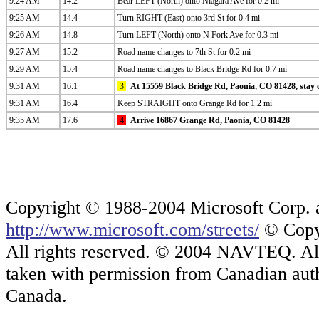
9:24 AM
14.2
Bear LEFT (North) onto Niagara Ave for 0.2 mi
9:25 AM
14.4
Turn RIGHT (East) onto 3rd St for 0.4 mi
9:26 AM
14.8
Turn LEFT (North) onto N Fork Ave for 0.3 mi
9:27 AM
15.2
Road name changes to 7th St for 0.2 mi
9:29 AM
15.4
Road name changes to Black Bridge Rd for 0.7 mi
9:31 AM
16.1
3
At 15559 Black Bridge Rd, Paonia, CO 81428, stay o
9:31 AM
16.4
Keep STRAIGHT onto Grange Rd for 1.2 mi
9:35 AM
17.6
4
Arrive 16867 Grange Rd, Paonia, CO 81428
Copyright © 1988-2004 Microsoft Corp. and
http://www.microsoft.com/streets/
© Copyr
All rights reserved. © 2004 NAVTEQ. All 
taken with permission from Canadian auth
Canada.