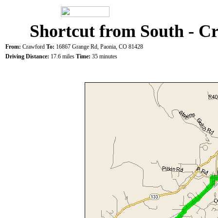
Shortcut from South - C
From:
Crawford
To:
16867 Grange Rd, Paonia, CO 81428
Driving Distance:
17.6 miles
Time:
35 minutes